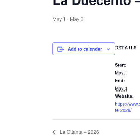
May 1
-
May 3
DETAILS
Add to calendar
Start:
May 1
End:
May 3
Website:
https://www
te-2026/
La Ottanta – 2026