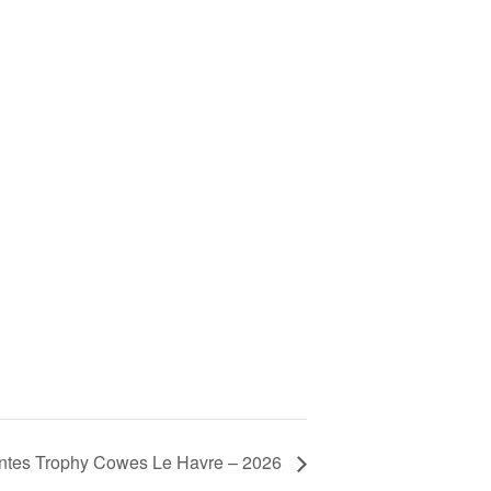
tes Trophy Cowes Le Havre – 2026