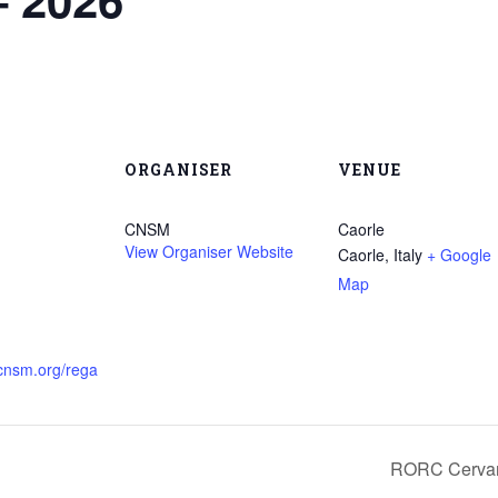
ORGANISER
VENUE
CNSM
Caorle
View Organiser Website
Caorle
,
Italy
+ Google
Map
.cnsm.org/rega
RORC Cervan