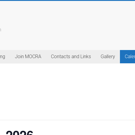
n
ing
Join MOCRA
Contacts and Links
Gallery
Cale
– 2026