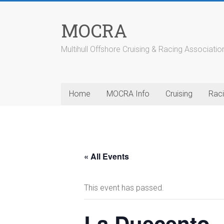
Skip
to
MOCRA
content
Multihull Offshore Cruising & Racing Associatio
Home
MOCRA Info
Cruising
Rac
« All Events
This event has passed.
La Duecento 