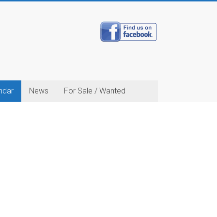
ndar
News
For Sale / Wanted