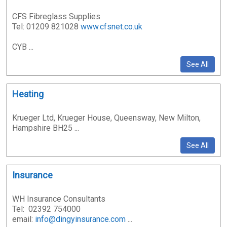
CFS Fibreglass Supplies
Tel: 01209 821028
www.cfsnet.co.uk
CYB ...
See All
Heating
Krueger Ltd, Krueger House, Queensway, New Milton,
Hampshire BH25 ...
See All
Insurance
WH Insurance Consultants
Tel: 02392 754000
email:
info@dingyinsurance.com
...