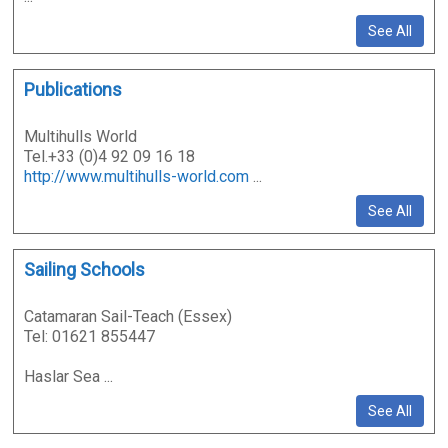
See All
Publications
Multihulls World
Tel.+33 (0)4 92 09 16 18
http://www.multihulls-world.com
...
See All
Sailing Schools
Catamaran Sail-Teach (Essex)
Tel: 01621 855447
Haslar Sea ...
See All