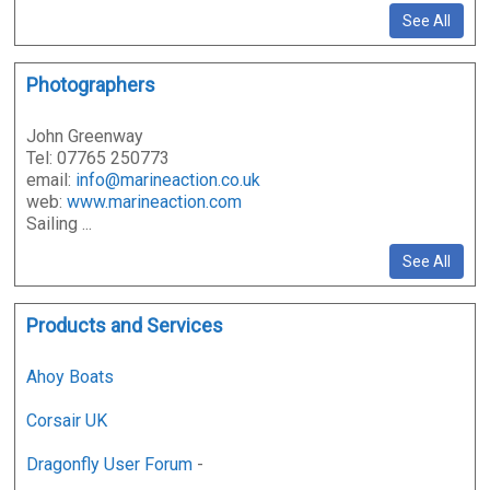
See All
Photographers
John Greenway
Tel: 07765 250773
email:
info@marineaction.co.uk
web:
www.marineaction.com
Sailing ...
See All
Products and Services
Ahoy Boats
Corsair UK
Dragonfly User Forum
-
...