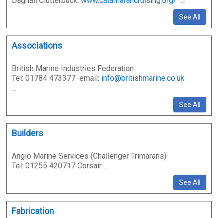
Dagnall Clutterbuck:
www.catamarancruising.org/
...
See All
Associations
British Marine Industries Federation
Tel: 01784 473377 email:
info@britishmarine.co.uk
...
See All
Builders
Anglo Marine Services (Challenger Trimarans)
Tel: 01255 420717 Corsair ...
See All
Fabrication