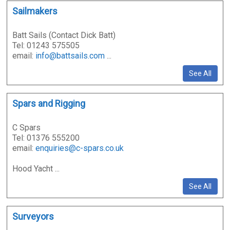
Sailmakers
Batt Sails (Contact Dick Batt)
Tel: 01243 575505
email:
info@battsails.com
...
See All
Spars and Rigging
C Spars
Tel: 01376 555200
email:
enquiries@c-spars.co.uk
Hood Yacht ...
See All
Surveyors