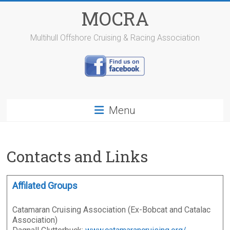
Skip
MOCRA
to
content
Multihull Offshore Cruising & Racing Association
Menu
Contacts and Links
Affilated Groups
Catamaran Cruising Association (Ex-Bobcat and Catalac
Association)