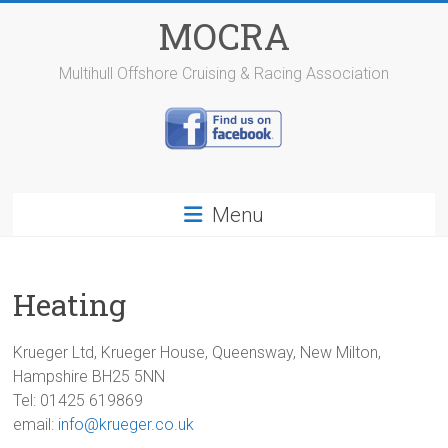
Skip
MOCRA
to
content
Multihull Offshore Cruising & Racing Association
Menu
Heating
Krueger Ltd, Krueger House, Queensway, New Milton,
Hampshire BH25 5NN
Tel: 01425 619869
email:
info@krueger.co.uk