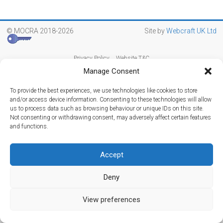
© MOCRA 2018-2026
Site by
Webcraft UK Ltd
Privacy Policy
Website T&C
Manage Consent
To provide the best experiences, we use technologies like cookies to store
and/or access device information. Consenting to these technologies will allow
us to process data such as browsing behaviour or unique IDs on this site.
Not consenting or withdrawing consent, may adversely affect certain features
and functions.
Accept
Deny
View preferences