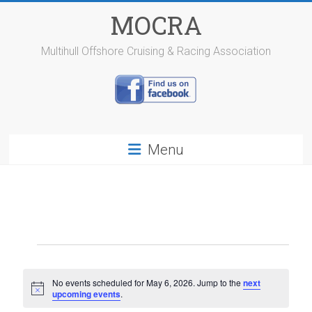
Skip
MOCRA
to
content
Multihull Offshore Cruising & Racing Association
Menu
Events
for
No events scheduled for May 6, 2026. Jump to the
next
N
upcoming events
.
May
o